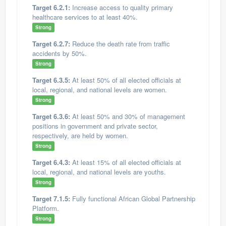
Target 6.2.1:
Increase access to quality primary
healthcare services to at least 40%.
Strong
Target 6.2.7:
Reduce the death rate from traffic
accidents by 50%.
Strong
Target 6.3.5:
At least 50% of all elected officials at
local, regional, and national levels are women.
Strong
Target 6.3.6:
At least 50% and 30% of management
positions in government and private sector,
respectively, are held by women.
Strong
Target 6.4.3:
At least 15% of all elected officials at
local, regional, and national levels are youths.
Strong
Target 7.1.5:
Fully functional African Global Partnership
Platform.
Strong