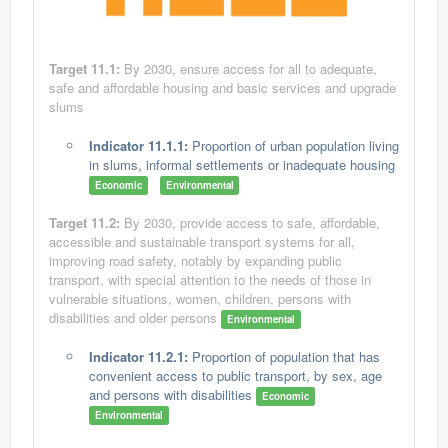
Target 11.1:
By 2030, ensure access for all to adequate,
safe and affordable housing and basic services and upgrade
slums
Indicator 11.1.1:
Proportion of urban population living
in slums, informal settlements or inadequate housing
Economic
Environmental
Target 11.2:
By 2030, provide access to safe, affordable,
accessible and sustainable transport systems for all,
improving road safety, notably by expanding public
transport, with special attention to the needs of those in
vulnerable situations, women, children, persons with
disabilities and older persons
Environmental
Indicator 11.2.1:
Proportion of population that has
convenient access to public transport, by sex, age
and persons with disabilities
Economic
Environmental