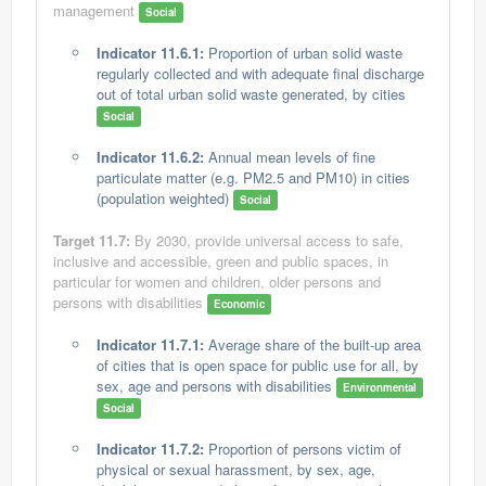
management
Social
Indicator 11.6.1:
Proportion of urban solid waste
regularly collected and with adequate final discharge
out of total urban solid waste generated, by cities
Social
Indicator 11.6.2:
Annual mean levels of fine
particulate matter (e.g. PM2.5 and PM10) in cities
(population weighted)
Social
Target 11.7:
By 2030, provide universal access to safe,
inclusive and accessible, green and public spaces, in
particular for women and children, older persons and
persons with disabilities
Economic
Indicator 11.7.1:
Average share of the built-up area
of cities that is open space for public use for all, by
sex, age and persons with disabilities
Environmental
Social
Indicator 11.7.2:
Proportion of persons victim of
physical or sexual harassment, by sex, age,