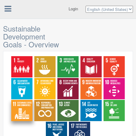
Login
Sustainable
Development
Goals - Overview