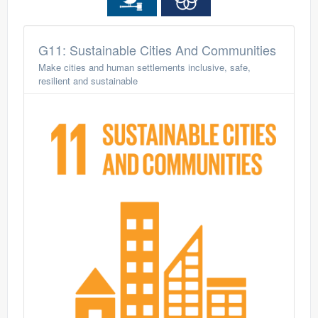
G11: Sustainable Cities And Communities
Make cities and human settlements inclusive, safe,
resilient and sustainable