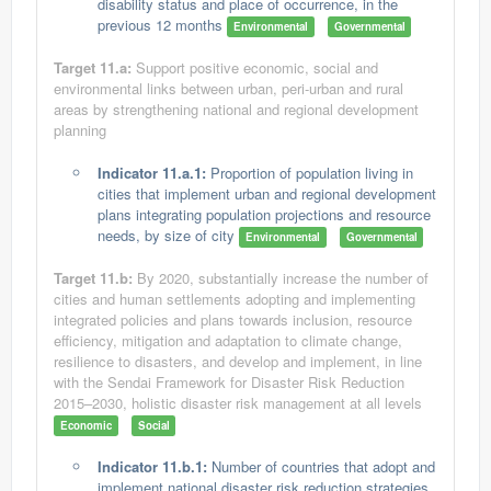
disability status and place of occurrence, in the
previous 12 months
Environmental
Governmental
Target 11.a:
Support positive economic, social and
environmental links between urban, peri-urban and rural
areas by strengthening national and regional development
planning
Indicator 11.a.1:
Proportion of population living in
cities that implement urban and regional development
plans integrating population projections and resource
needs, by size of city
Environmental
Governmental
Target 11.b:
By 2020, substantially increase the number of
cities and human settlements adopting and implementing
integrated policies and plans towards inclusion, resource
efficiency, mitigation and adaptation to climate change,
resilience to disasters, and develop and implement, in line
with the Sendai Framework for Disaster Risk Reduction
2015–2030, holistic disaster risk management at all levels
Economic
Social
Indicator 11.b.1:
Number of countries that adopt and
implement national disaster risk reduction strategies