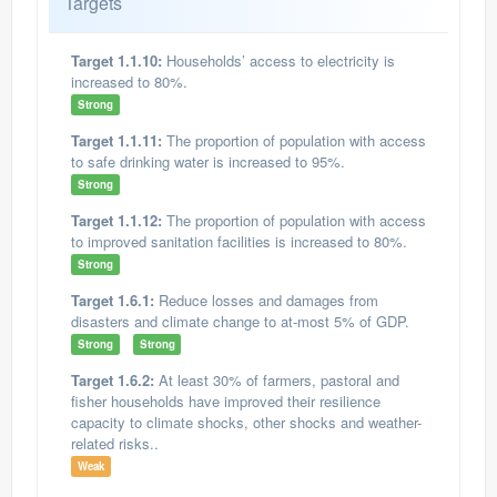
Targets
Target 1.1.10:
Households’ access to electricity is
increased to 80%.
Strong
Target 1.1.11:
The proportion of population with access
to safe drinking water is increased to 95%.
Strong
Target 1.1.12:
The proportion of population with access
to improved sanitation facilities is increased to 80%.
Strong
Target 1.6.1:
Reduce losses and damages from
disasters and climate change to at-most 5% of GDP.
Strong
Strong
Target 1.6.2:
At least 30% of farmers, pastoral and
fisher households have improved their resilience
capacity to climate shocks, other shocks and weather-
related risks..
Weak