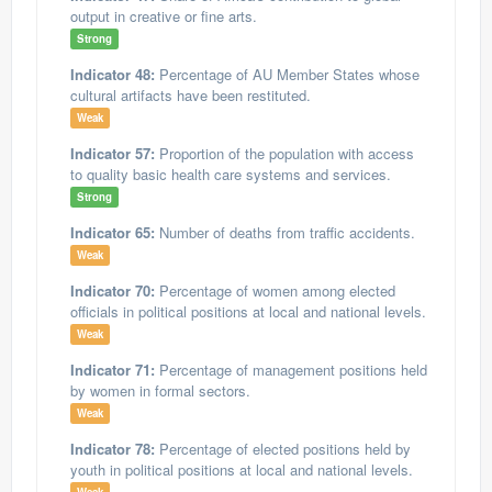
output in creative or fine arts.
Strong
Indicator 48:
Percentage of AU Member States whose
cultural artifacts have been restituted.
Weak
Indicator 57:
Proportion of the population with access
to quality basic health care systems and services.
Strong
Indicator 65:
Number of deaths from traffic accidents.
Weak
Indicator 70:
Percentage of women among elected
officials in political positions at local and national levels.
Weak
Indicator 71:
Percentage of management positions held
by women in formal sectors.
Weak
Indicator 78:
Percentage of elected positions held by
youth in political positions at local and national levels.