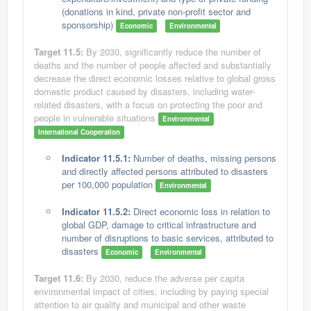
(donations in kind, private non-profit sector and
sponsorship)
Economic
Environmental
Target 11.5:
By 2030, significantly reduce the number of
deaths and the number of people affected and substantially
decrease the direct economic losses relative to global gross
domestic product caused by disasters, including water-
related disasters, with a focus on protecting the poor and
people in vulnerable situations
Environmental
International Cooperation
Indicator 11.5.1:
Number of deaths, missing persons
and directly affected persons attributed to disasters
per 100,000 population
Environmental
Indicator 11.5.2:
Direct economic loss in relation to
global GDP, damage to critical infrastructure and
number of disruptions to basic services, attributed to
disasters
Economic
Environmental
Target 11.6:
By 2030, reduce the adverse per capita
environmental impact of cities, including by paying special
attention to air quality and municipal and other waste