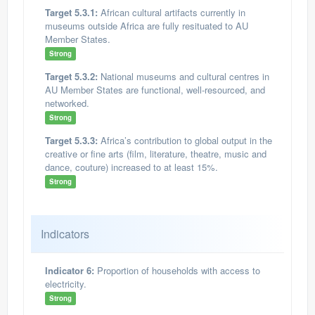
Target 5.3.1:
African cultural artifacts currently in
museums outside Africa are fully resituated to AU
Member States.
Strong
Target 5.3.2:
National museums and cultural centres in
AU Member States are functional, well-resourced, and
networked.
Strong
Target 5.3.3:
Africa’s contribution to global output in the
creative or fine arts (film, literature, theatre, music and
dance, couture) increased to at least 15%.
Strong
Indicators
Indicator 6:
Proportion of households with access to
electricity.
Strong