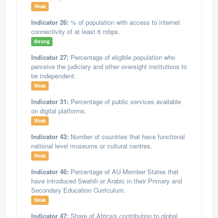
Weak
Indicator 26:
% of population with access to internet
connectivity of at least 6 mbps.
Strong
Indicator 27:
Percentage of eligible population who
perceive the judiciary and other oversight institutions to
be independent.
Weak
Indicator 31:
Percentage of public services available
on digital platforms.
Weak
Indicator 43:
Number of countries that have functional
national level museums or cultural centres.
Weak
Indicator 46:
Percentage of AU Member States that
have introduced Swahili or Arabic in their Primary and
Secondary Education Curriculum.
Weak
Indicator 47:
Share of Africa's contribution to global