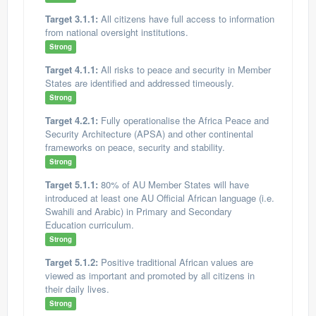
Target 3.1.1:
All citizens have full access to information
from national oversight institutions.
Strong
Target 4.1.1:
All risks to peace and security in Member
States are identified and addressed timeously.
Strong
Target 4.2.1:
Fully operationalise the Africa Peace and
Security Architecture (APSA) and other continental
frameworks on peace, security and stability.
Strong
Target 5.1.1:
80% of AU Member States will have
introduced at least one AU Official African language (i.e.
Swahili and Arabic) in Primary and Secondary
Education curriculum.
Strong
Target 5.1.2:
Positive traditional African values are
viewed as important and promoted by all citizens in
their daily lives.
Strong