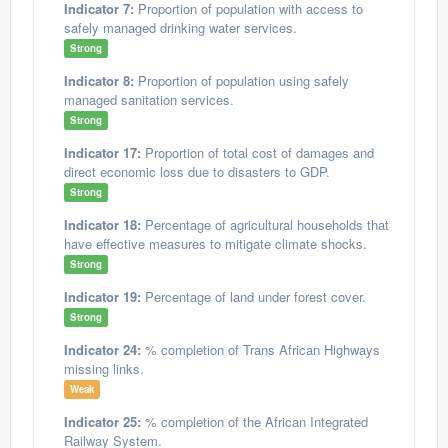
Indicator 7:
Proportion of population with access to
safely managed drinking water services.
Strong
Indicator 8:
Proportion of population using safely
managed sanitation services.
Strong
Indicator 17:
Proportion of total cost of damages and
direct economic loss due to disasters to GDP.
Strong
Indicator 18:
Percentage of agricultural households that
have effective measures to mitigate climate shocks.
Strong
Indicator 19:
Percentage of land under forest cover.
Strong
Indicator 24:
% completion of Trans African Highways
missing links.
Weak
Indicator 25:
% completion of the African Integrated
Railway System.