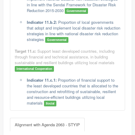
in line with the Sendai Framework for Disaster Risk
Reduction 2015-2030
Governmental
Indicator 11.b.2:
Proportion of local governments
that adopt and implement local disaster risk reduction
strategies in line with national disaster risk reduction
strategies
Governmental
Target 11.c:
Support least developed countries, including
through financial and technical assistance, in building
sustainable and resilient buildings utilizing local materials
International Cooperation
Indicator 11.c.1:
Proportion of financial support to
the least developed countries that is allocated to the
construction and retrofitting of sustainable, resilient
and resource-efficient buildings utilizing local
materials
Social
Alignment with Agenda 2063 - STYIP