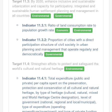
Target 11.3:
By 2030, enhance inclusive and sustainable
urbanization and capacity for participatory, integrated and
sustainable human settlement planning and management in
all countries
Environmental
Governmental
Indicator 11.3.1:
Ratio of land consumption rate to
population growth rate
Economic
Environmental
Indicator 11.3.2:
Proportion of cities with a direct
participation structure of civil society in urban
planning and management that operate regularly and
democratically
Governmental
Target 11.4:
Strengthen efforts to protect and safeguard the
world’s cultural and natural heritage
Environmental
Indicator 11.4.1:
Total expenditure (public and
private) per capita spent on the preservation,
protection and conservation of all cultural and natural
heritage, by type of heritage (cultural, natural, mixed
and World Heritage Centre designation), level of
government (national, regional and local/municipal),
type of expenditure (operating
expenditure/investment) and type of private funding