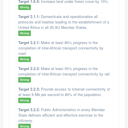
Target 1.6.4:
Increase land under forest cover by 10%.
Strong
Target 2.1.1:
Domesticate and operationalise all
protocols and treaties leading to the establishment of a
United Africa in all 55 AU Member States.
Strong
Target 2.2.1:
Make at least 80% progress in the
completion of inter-African transport connectivity by
road.
Strong
Target 2.2.2:
Make at least 50% progress in the
completion of inter-African transport connectivity by rail.
Strong
Target 2.2.3:
Provide access to Internet connectivity of
at least 6 Mb per second to 80% of the population.
Strong
Target 3.2.2:
Public Administration in every Member
State delivers efficient and effective services to the
citizenry.
Strong