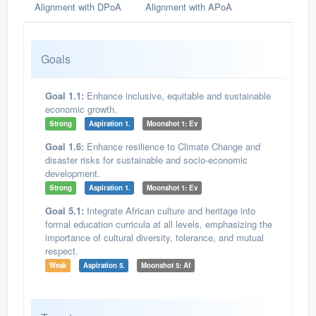
Alignment with DPoA
Alignment with APoA
Goals
Goal 1.1:
Enhance inclusive, equitable and sustainable
economic growth.
Strong
Aspiration 1.
Moonshot 1: Ev
Goal 1.6:
Enhance resilience to Climate Change and
disaster risks for sustainable and socio-economic
development.
Strong
Aspiration 1.
Moonshot 1: Ev
Goal 5.1:
Integrate African culture and heritage into
formal education curricula at all levels, emphasizing the
importance of cultural diversity, tolerance, and mutual
respect.
Weak
Aspiration 5.
Moonshot 5: Af