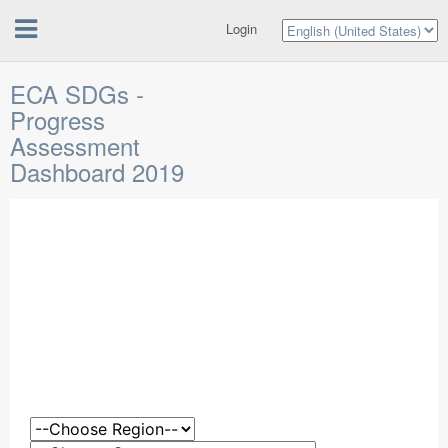
Login
ECA SDGs -
Progress
Assessment
Dashboard 2019