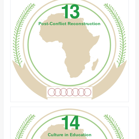
13
Post-Conflict Reconstruction
14
Culture in Education