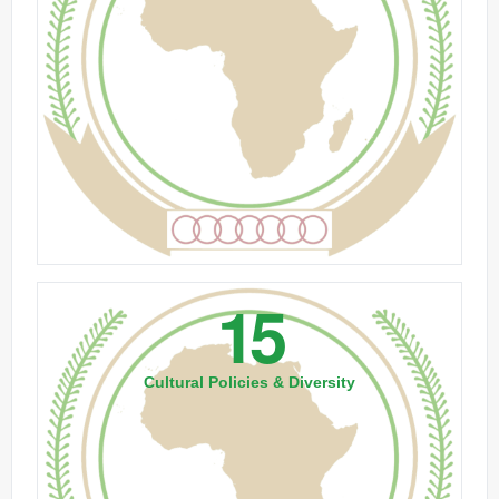
15
Cultural Policies & Diversity