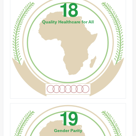
18
Quality Healthcare for All
19
Gender Parity