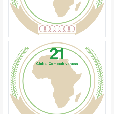
21
Global Competitiveness