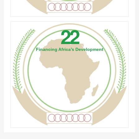
22
Financing Africa’s Development