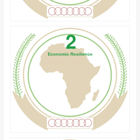
2
Economic Resilience