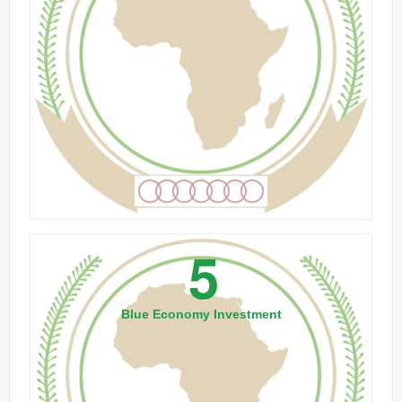
5
Blue Economy Investment